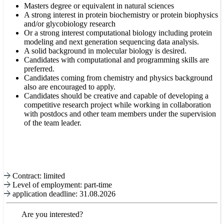
Masters degree or equivalent in natural sciences
A strong interest in protein biochemistry or protein biophysics
and/or glycobiology research
Or a strong interest computational biology including protein
modeling and next generation sequencing data analysis.
A solid background in molecular biology is desired.
Candidates with computational and programming skills are
preferred.
Candidates coming from chemistry and physics background
also are encouraged to apply.
Candidates should be creative and capable of developing a
competitive research project while working in collaboration
with postdocs and other team members under the supervision
of the team leader.
Contract: limited
Level of employment: part-time
application deadline: 31.08.2026
Are you interested?