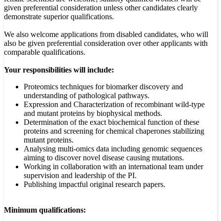
given preferential consideration unless other candidates clearly
demonstrate superior qualifications.
We also welcome applications from disabled candidates, who will
also be given preferential consideration over other applicants with
comparable qualifications.
Your responsibilities will include:
Proteomics techniques for biomarker discovery and
understanding of pathological pathways.
Expression and Characterization of recombinant wild-type
and mutant proteins by biophysical methods.
Determination of the exact biochemical function of these
proteins and screening for chemical chaperones stabilizing
mutant proteins.
Analysing multi-omics data including genomic sequences
aiming to discover novel disease causing mutations.
Working in collaboration with an international team under
supervision and leadership of the PI.
Publishing impactful original research papers.
Minimum qualifications: