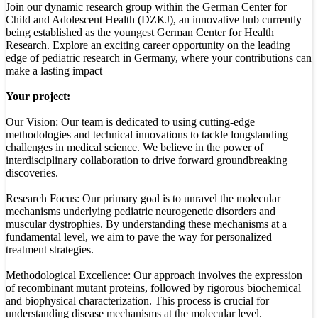
Join our dynamic research group within the German Center for
Child and Adolescent Health (DZKJ), an innovative hub currently
being established as the youngest German Center for Health
Research. Explore an exciting career opportunity on the leading
edge of pediatric research in Germany, where your contributions can
make a lasting impact
Your project:
Our Vision: Our team is dedicated to using cutting-edge
methodologies and technical innovations to tackle longstanding
challenges in medical science. We believe in the power of
interdisciplinary collaboration to drive forward groundbreaking
discoveries.
Research Focus: Our primary goal is to unravel the molecular
mechanisms underlying pediatric neurogenetic disorders and
muscular dystrophies. By understanding these mechanisms at a
fundamental level, we aim to pave the way for personalized
treatment strategies.
Methodological Excellence: Our approach involves the expression
of recombinant mutant proteins, followed by rigorous biochemical
and biophysical characterization. This process is crucial for
understanding disease mechanisms at the molecular level.