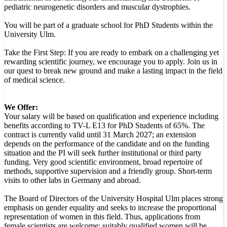
pediatric neurogenetic disorders and muscular dystrophies.
You will be part of a graduate school for PhD Students within the
University Ulm.
Take the First Step: If you are ready to embark on a challenging yet
rewarding scientific journey, we encourage you to apply. Join us in
our quest to break new ground and make a lasting impact in the field
of medical science.
We Offer:
Your salary will be based on qualification and experience including
benefits according to TV-L E13 for PhD Students of 65%. The
contract is currently valid until 31 March 2027; an extension
depends on the performance of the candidate and on the funding
situation and the PI will seek further institutional or third party
funding. Very good scientific environment, broad repertoire of
methods, supportive supervision and a friendly group. Short-term
visits to other labs in Germany and abroad.
The Board of Directors of the University Hospital Ulm places strong
emphasis on gender equality and seeks to increase the proportional
representation of women in this field. Thus, applications from
female scientists are welcome; suitably qualified women will be