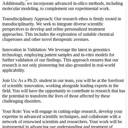
Additionally, we incorporate advanced in-silico methods, including
molecular modeling, to complement our experimental work.
Transdisciplinary Approach: Our research ethos is firmly rooted in
transdisciplinarity. We seek to integrate diverse scientific
perspectives to develop and refine personalized treatment
approaches. This includes the exploration of suitable chemical
chaperones and other novel therapeutic avenues.
Innovation in Validation: We leverage the latest in genomics
technology, employing patient samples and in-vitro models for
further validation of our findings. This approach ensures that our
research is not only pioneering but also grounded in real-world
applicability.
Join Us: As a Ph.D. student in our team, you will be at the forefront
of scientific innovation, working alongside leading experts in the
field. You will have the opportunity to contribute to research that has
the potential to transform the lives of those affected by these
challenging disorders.
Your Role: You will engage in cutting-edge research, develop your
expertise in advanced scientific techniques, and collaborate with a
network of renowned scientists and researchers. Your work will be
instrumental in advancing our understanding and treatment of