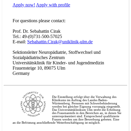
Apply now!
Apply with
profile
For questions please contact:
Prof. Dr. Sebahattin Cirak
Tel.: 49-(0)731-500-57025
E-mail:
Sebahattin.Cirak@uniklinik-ulm.de
Sektionsleiter Neuropädiatrie, Stoffwechsel und
Sozialpädiatrisches Zentrum
Universitätsklinik für Kinder- und Jugendmedizin
Frauensteige 10, 89075 Ulm
Germany
Die Einstellung erfolgt über die Verwaltung des
Klinikums im Auftrag des Landes Baden-
Württemberg. Personen mit Schwerbehinderung
werden bei gleicher Eignung vorrangig eingestellt.
Das Universitätsklinikum Ulm strebt die Erhöhung
des Frauenanteils in den Bereichen an, in denen Sie
unterrepräsentiert sind. Entsprechend qualifizierte
Frauen werden um ihre Bewerbung gebeten. Eine
an die Befristung anschließende Weiterbeschäftigung ist möglich.