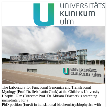
The Laboratory for Functional Genomics and Translational
Myology (Prof. Dr. Sebahattin Cirak) at the Childrens University
Hospital Ulm (Director: Prof. Dr. Miriam Erlacher) is searching
immediately for a
PhD position (f/m/d) in translational biochemistry/biophysics with