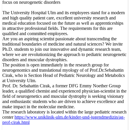
focus on neurogenetic disorders
The University Hospital Ulm and its employees stand for a modern
and high quality patient care, excellent university research and
medical education focused on the future as well as apprenticeships
in attractive professional fields. The requirements for this are
qualified and committed employees.
Are you an aspiring scientist passionate about transcending the
traditional boundaries of medicine and natural sciences? We invite
Ph.D. students to join our innovative and dynamic research team,
where we are revolutionizing the approach to pediatric neurogenetic
disorders and muscular dystrophies.
The position is open immediately in the research group for
neurogenomics and translational myology of of Prof.Dr.Sebahattin
Cirak, who is Section Head of Pediatric Neurology and Metabolics
at University Ulm.
Prof. Dr. Sebahattin Cirak, a former DFG Emmy Noether Group
leader, a qualified chemist and experienced physician-scientist in the
field of neurogenetics and muscular dystrophy is seeking visionary
and enthusiastic students who are driven to achieve excellence and
make impact in the molecular medicine.
The research laboratory is located within the large pediatric research
center
https://www.uniklinik-ulm.de/kinder-und-jugendmedizin/ag-
prof-cirak.html